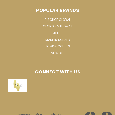
POPULAR BRANDS
BISCHOF GLOBAL
GEORGINA THOMAS
JOLET
MADE IN DONALD
PREAP & COUTTS
VIEW ALL
CONNECT WITH US