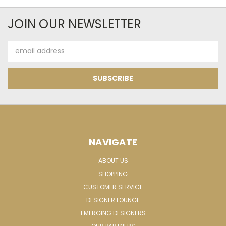
JOIN OUR NEWSLETTER
Email
Address
NAVIGATE
ABOUT US
SHOPPING
CUSTOMER SERVICE
DESIGNER LOUNGE
EMERGING DESIGNERS