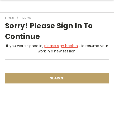
HOME
ERROR
Sorry! Please Sign In To
Continue
If you were signed in,
please sign back in
, to resume your
work in a new session.
Search
Keyword: