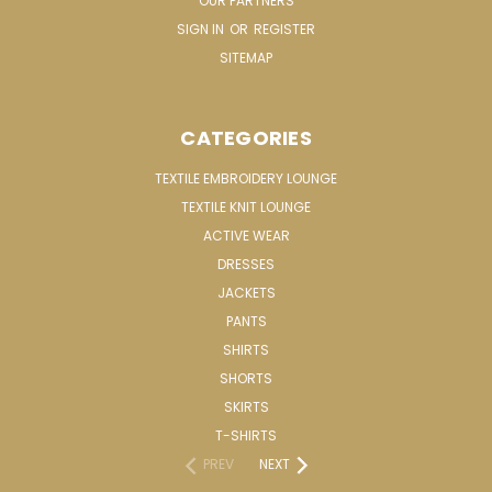
OUR PARTNERS
SIGN IN
OR
REGISTER
SITEMAP
CATEGORIES
TEXTILE EMBROIDERY LOUNGE
TEXTILE KNIT LOUNGE
ACTIVE WEAR
DRESSES
JACKETS
PANTS
SHIRTS
SHORTS
SKIRTS
T-SHIRTS
PREV
NEXT