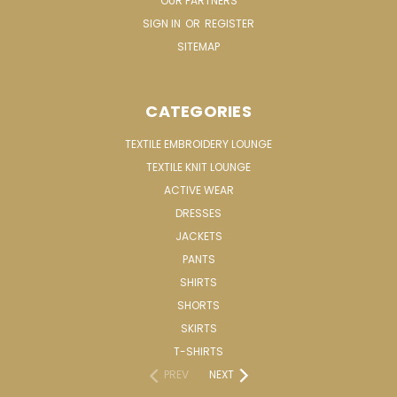
OUR PARTNERS
SIGN IN
OR
REGISTER
SITEMAP
CATEGORIES
TEXTILE EMBROIDERY LOUNGE
TEXTILE KNIT LOUNGE
ACTIVE WEAR
DRESSES
JACKETS
PANTS
SHIRTS
SHORTS
SKIRTS
T-SHIRTS
PREV
NEXT