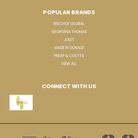
POPULAR BRANDS
BISCHOF GLOBAL
GEORGINA THOMAS
JOLET
MADE IN DONALD
PREAP & COUTTS
VIEW ALL
CONNECT WITH US