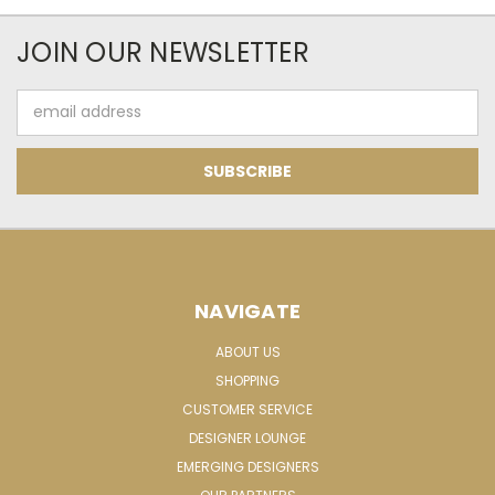
JOIN OUR NEWSLETTER
Email
Address
NAVIGATE
ABOUT US
SHOPPING
CUSTOMER SERVICE
DESIGNER LOUNGE
EMERGING DESIGNERS