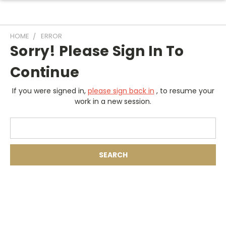
HOME
ERROR
Sorry! Please Sign In To
Continue
If you were signed in,
please sign back in
, to resume your
work in a new session.
Search
Keyword: