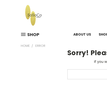
SHOP
ABOUT US
SHO
HOME
ERROR
Sorry! Plea
If you 
Search
Keyword: