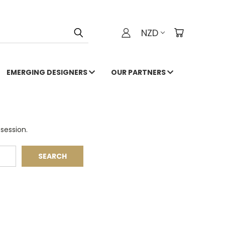
NZD
EMERGING DESIGNERS
OUR PARTNERS
session.