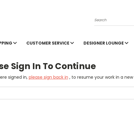
Search
PPING
CUSTOMER SERVICE
DESIGNER LOUNGE
se Sign In To Continue
were signed in,
please sign back in
, to resume your work in a new 