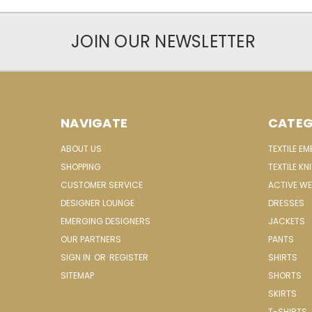
JOIN OUR NEWSLETTER
NAVIGATE
CATEG
ABOUT US
TEXTILE E
SHOPPING
TEXTILE KN
CUSTOMER SERVICE
ACTIVE W
DESIGNER LOUNGE
DRESSES
EMERGING DESIGNERS
JACKETS
OUR PARTNERS
PANTS
SIGN IN
OR
REGISTER
SHIRTS
SITEMAP
SHORTS
SKIRTS
T-SHIRTS