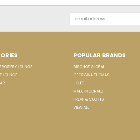
Email
Address
ORIES
POPULAR BRANDS
MBROIDERY LOUNGE
BISCHOF GLOBAL
IT LOUNGE
GEORGINA THOMAS
EAR
JOLET
MADE IN DONALD
PREAP & COUTTS
VIEW ALL