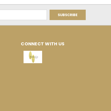
CONNECT WITH US