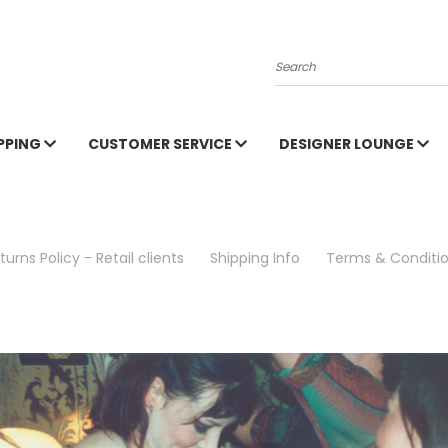
Search
PPING
CUSTOMER SERVICE
DESIGNER LOUNGE
turns Policy - Retail clients
Shipping Info
Terms & Conditi