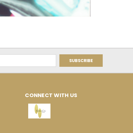
CONNECT WITH US