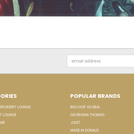
Email
Address
ORIES
POPULAR BRANDS
MBROIDERY LOUNGE
BISCHOF GLOBAL
IT LOUNGE
GEORGINA THOMAS
EAR
JOLET
MADE IN DONALD