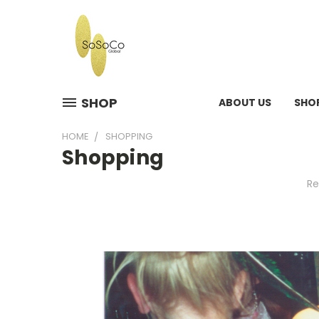
SHOP
ABOUT US
SHO
HOME
SHOPPING
Shopping
Re