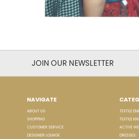
JOIN OUR NEWSLETTER
NAVIGATE
CATEG
ABOUT US
TEXTILE E
SHOPPING
TEXTILE KN
CUSTOMER SERVICE
ACTIVE W
DESIGNER LOUNGE
DRESSES