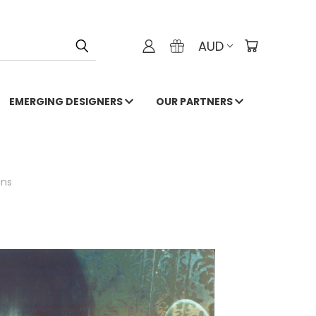
AUD
EMERGING DESIGNERS
OUR PARTNERS
ons