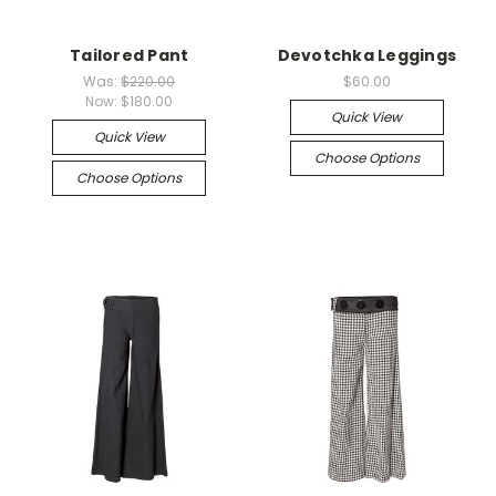
Tailored Pant
Devotchka Leggings
Was:
$220.00
$60.00
Now:
$180.00
Quick View
Quick View
Choose Options
Choose Options