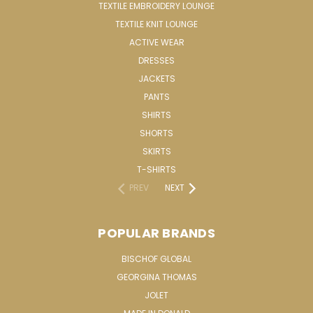
TEXTILE EMBROIDERY LOUNGE
TEXTILE KNIT LOUNGE
ACTIVE WEAR
DRESSES
JACKETS
PANTS
SHIRTS
SHORTS
SKIRTS
T-SHIRTS
PREV
NEXT
POPULAR BRANDS
BISCHOF GLOBAL
GEORGINA THOMAS
JOLET