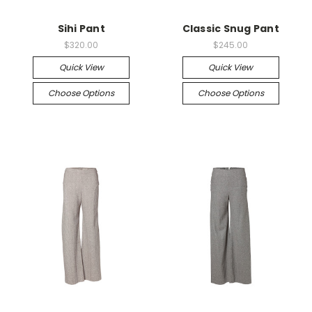
Sihi Pant
Classic Snug Pant
$320.00
$245.00
Quick View
Quick View
Choose Options
Choose Options