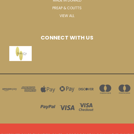
MADE IN DONALD
PREAP & COUTTS
VIEW ALL
CONNECT WITH US