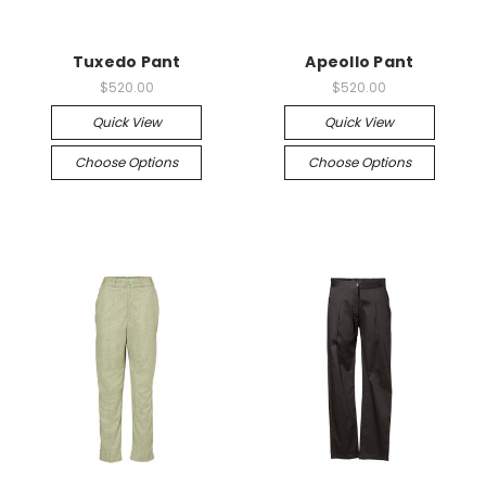
Tuxedo Pant
Apeollo Pant
$520.00
$520.00
Quick View
Quick View
Choose Options
Choose Options