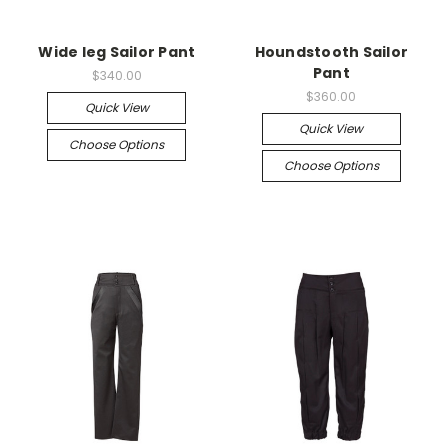
Wide leg Sailor Pant
Houndstooth Sailor
Pant
$340.00
$360.00
Quick View
Quick View
Choose Options
Choose Options