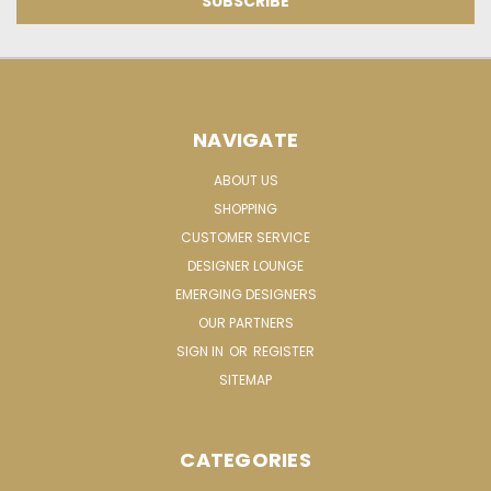
NAVIGATE
ABOUT US
SHOPPING
CUSTOMER SERVICE
DESIGNER LOUNGE
EMERGING DESIGNERS
OUR PARTNERS
SIGN IN
OR
REGISTER
SITEMAP
CATEGORIES