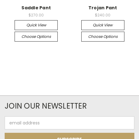
Saddle Pant
Trojan Pant
$270.00
$240.00
Quick View
Quick View
Choose Options
Choose Options
JOIN OUR NEWSLETTER
Email
Address