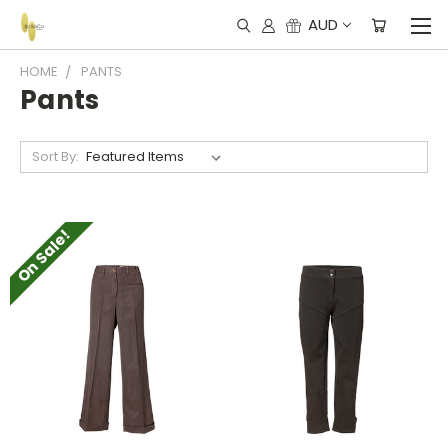
AUD
HOME
PANTS
Pants
Sort By:
On Sale!