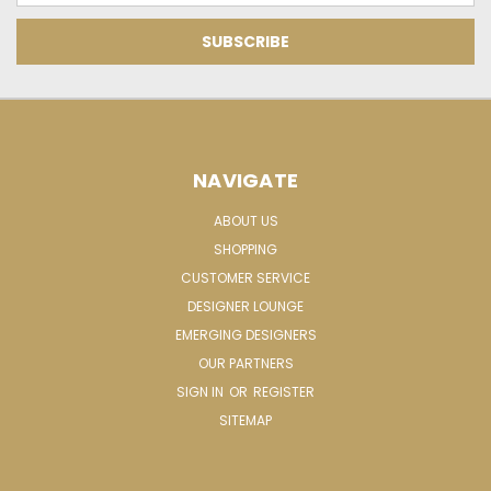
NAVIGATE
ABOUT US
SHOPPING
CUSTOMER SERVICE
DESIGNER LOUNGE
EMERGING DESIGNERS
OUR PARTNERS
SIGN IN
OR
REGISTER
SITEMAP