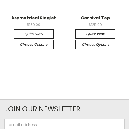
Asymetrical Singlet
Carnival Top
$180.00
$125.00
Quick View
Quick View
Choose Options
Choose Options
JOIN OUR NEWSLETTER
Email
Address