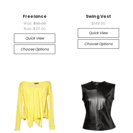
Freelance
Swing Vest
Was:
$30.00
$148.50
Now:
$20.00
Quick View
Quick View
Choose Options
Choose Options