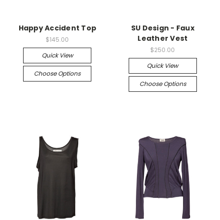
Happy Accident Top
SU Design - Faux
Leather Vest
$145.00
$250.00
Quick View
Quick View
Choose Options
Choose Options