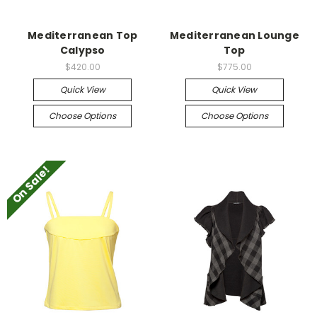
Mediterranean Top
Mediterranean Lounge
Calypso
Top
$420.00
$775.00
Quick View
Quick View
Choose Options
Choose Options
On Sale!