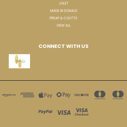
JOLET
MADE IN DONALD
PREAP & COUTTS
VIEW ALL
CONNECT WITH US