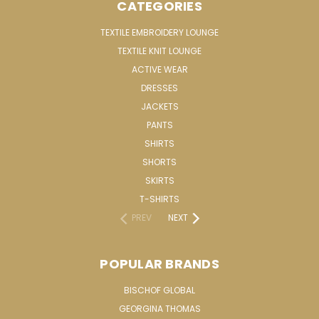
CATEGORIES
TEXTILE EMBROIDERY LOUNGE
TEXTILE KNIT LOUNGE
ACTIVE WEAR
DRESSES
JACKETS
PANTS
SHIRTS
SHORTS
SKIRTS
T-SHIRTS
PREV
NEXT
POPULAR BRANDS
BISCHOF GLOBAL
GEORGINA THOMAS