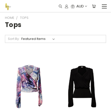
AUD
HOME
TOPS
Tops
Sort By: