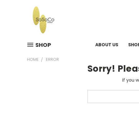
SHOP
ABOUT US
SHO
HOME
ERROR
Sorry! Plea
If you 
Search
Keyword: