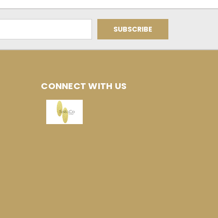
CONNECT WITH US