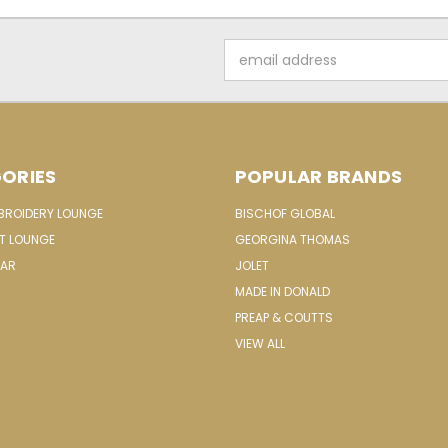
Email
Address
ORIES
POPULAR BRANDS
MBROIDERY LOUNGE
BISCHOF GLOBAL
IT LOUNGE
GEORGINA THOMAS
EAR
JOLET
MADE IN DONALD
PREAP & COUTTS
VIEW ALL