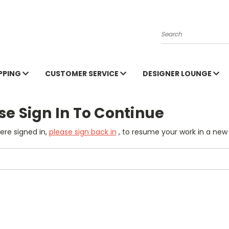
Search
PPING
CUSTOMER SERVICE
DESIGNER LOUNGE
se Sign In To Continue
were signed in,
please sign back in
, to resume your work in a new 