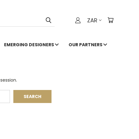
ZAR
EMERGING DESIGNERS
OUR PARTNERS
session.