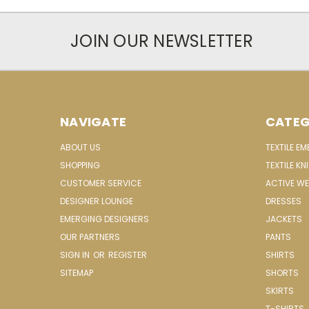
JOIN OUR NEWSLETTER
NAVIGATE
CATEG
ABOUT US
TEXTILE E
SHOPPING
TEXTILE KN
CUSTOMER SERVICE
ACTIVE W
DESIGNER LOUNGE
DRESSES
EMERGING DESIGNERS
JACKETS
OUR PARTNERS
PANTS
SIGN IN
OR
REGISTER
SHIRTS
SITEMAP
SHORTS
SKIRTS
T-SHIRTS