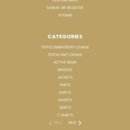
OUR PARTNERS
SIGN IN
OR
REGISTER
SITEMAP
CATEGORIES
TEXTILE EMBROIDERY LOUNGE
TEXTILE KNIT LOUNGE
ACTIVE WEAR
DRESSES
JACKETS
PANTS
SHIRTS
SHORTS
SKIRTS
T-SHIRTS
PREV
NEXT