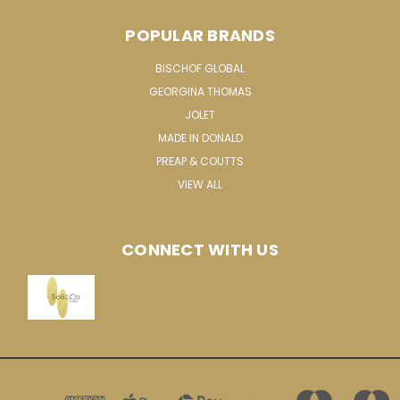
POPULAR BRANDS
BISCHOF GLOBAL
GEORGINA THOMAS
JOLET
MADE IN DONALD
PREAP & COUTTS
VIEW ALL
CONNECT WITH US