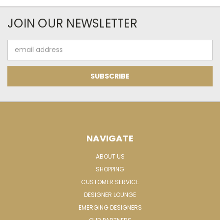
JOIN OUR NEWSLETTER
Email
Address
NAVIGATE
ABOUT US
SHOPPING
CUSTOMER SERVICE
DESIGNER LOUNGE
EMERGING DESIGNERS