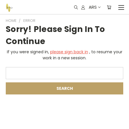
ARS
HOME
ERROR
Sorry! Please Sign In To
Continue
If you were signed in,
please sign back in
, to resume your
work in a new session.
Search
Keyword: