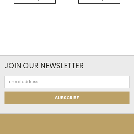
JOIN OUR NEWSLETTER
Email
Address