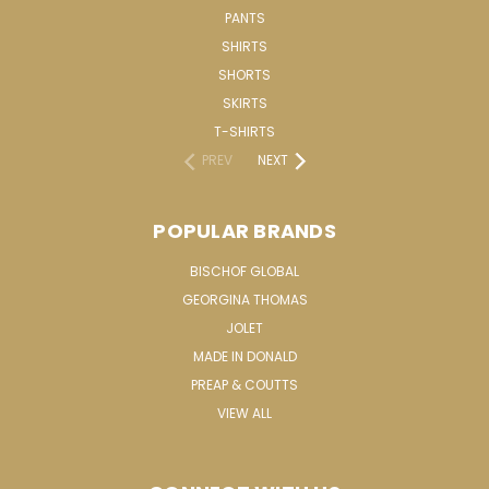
PANTS
SHIRTS
SHORTS
SKIRTS
T-SHIRTS
PREV
NEXT
POPULAR BRANDS
BISCHOF GLOBAL
GEORGINA THOMAS
JOLET
MADE IN DONALD
PREAP & COUTTS
VIEW ALL