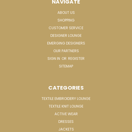
NAVIGATE
ABOUT US
SHOPPING
CUSTOMER SERVICE
DESIGNER LOUNGE
EMERGING DESIGNERS
OUR PARTNERS
SIGN IN
OR
REGISTER
SITEMAP
CATEGORIES
TEXTILE EMBROIDERY LOUNGE
TEXTILE KNIT LOUNGE
ACTIVE WEAR
DRESSES
JACKETS