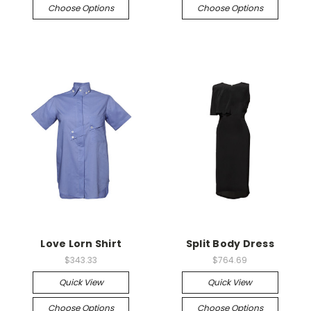
Choose Options
Choose Options
Love Lorn Shirt
Split Body Dress
$343.33
$764.69
Quick View
Quick View
Choose Options
Choose Options