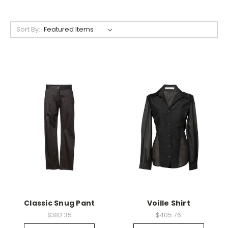
Sort By:
Classic Snug Pant
Voille Shirt
$382.35
$405.76