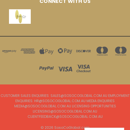
CONNECT WITH US
CUSTOMER SALES ENQUIRIES: SALES@SOSOCOGLOBAL.COM.AU EMPLOYMENT
ENQUIRIES: HR@SOSOCOGLOBAL.COM.AU MEDIA ENQUIRIES
MEDIA@SOSOCOGLOBAL.COM.AU LICENSING OPPORTUNITIES
LICENSING@SOSOCOGLOBAL.COM.AU
CLIENTFEEDBACK@SOSOCOGLOBAL.COM.AU
© 2026 SosoCoGlobal.com