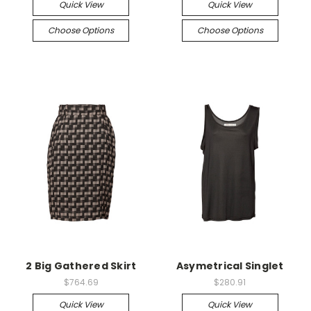
Quick View
Quick View
Choose Options
Choose Options
2 Big Gathered Skirt
Asymetrical Singlet
$764.69
$280.91
Quick View
Quick View