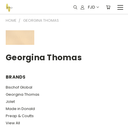
FJD
HOME
GEORGINA THOMAS
Georgina Thomas
BRANDS
Bischof Global
Georgina Thomas
Jolet
Made in Donald
Preap & Coutts
View All