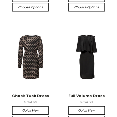
Choose Options
Choose Options
Check Tuck Dress
Full Volume Dress
$764.69
$764.69
Quick View
Quick View