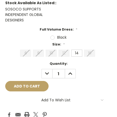
Stock Available As Listed::
SOSOCO SUPPORTS
INDEPENDENT GLOBAL
DESIGNERS
Full Volume Dress:
*
Black
Size:
*
6
8
10
12
14
16
Current
Quantity:
Stock:
DECREASE
INCREASE
QUANTITY:
QUANTITY:
Add To Wish List