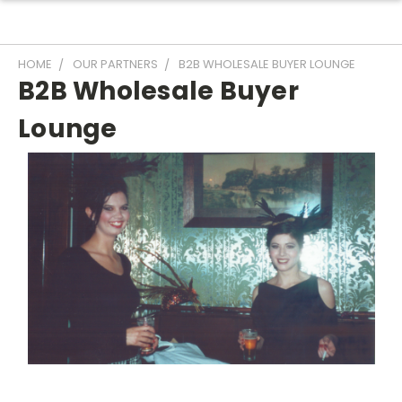
HOME
OUR PARTNERS
B2B WHOLESALE BUYER LOUNGE
B2B Wholesale Buyer
Lounge