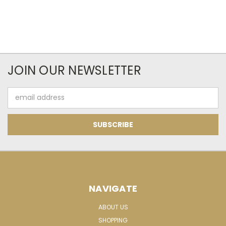
JOIN OUR NEWSLETTER
Email
Address
NAVIGATE
ABOUT US
SHOPPING