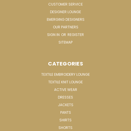
CUSTOMER SERVICE
DESIGNER LOUNGE
EMERGING DESIGNERS
OUR PARTNERS
SIGN IN
OR
REGISTER
SITEMAP
CATEGORIES
TEXTILE EMBROIDERY LOUNGE
TEXTILE KNIT LOUNGE
ACTIVE WEAR
DRESSES
JACKETS
PANTS
SHIRTS
SHORTS