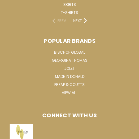
SKIRTS
T-SHIRTS
PREV
NEXT
POPULAR BRANDS
BISCHOF GLOBAL
GEORGINA THOMAS
JOLET
MADE IN DONALD
PREAP & COUTTS
VIEW ALL
CONNECT WITH US