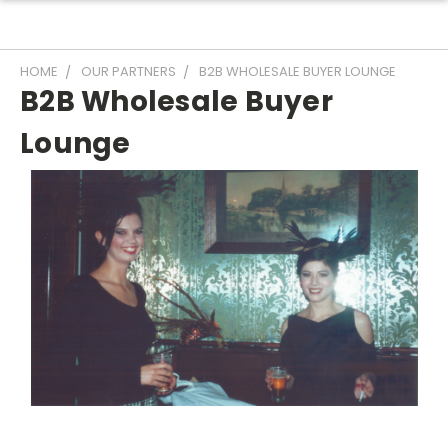
HOME
OUR PARTNERS
B2B WHOLESALE BUYER LOUNGE
B2B Wholesale Buyer
Lounge