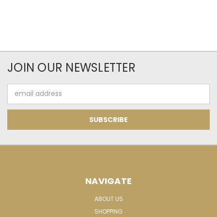
JOIN OUR NEWSLETTER
Email
Address
NAVIGATE
ABOUT US
SHOPPING