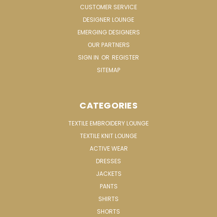
CUSTOMER SERVICE
DESIGNER LOUNGE
EMERGING DESIGNERS
OUR PARTNERS
SIGN IN
OR
REGISTER
SITEMAP
CATEGORIES
TEXTILE EMBROIDERY LOUNGE
TEXTILE KNIT LOUNGE
ACTIVE WEAR
DRESSES
JACKETS
PANTS
SHIRTS
SHORTS