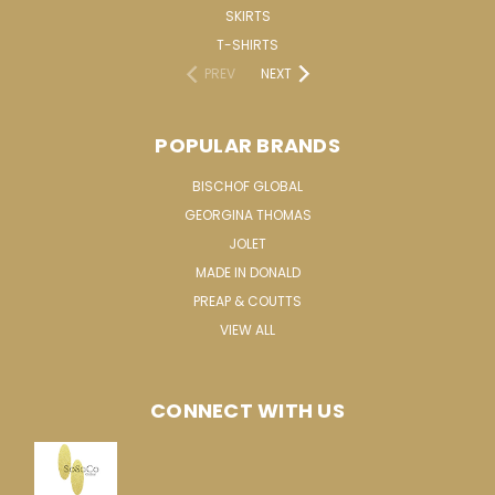
SKIRTS
T-SHIRTS
PREV
NEXT
POPULAR BRANDS
BISCHOF GLOBAL
GEORGINA THOMAS
JOLET
MADE IN DONALD
PREAP & COUTTS
VIEW ALL
CONNECT WITH US