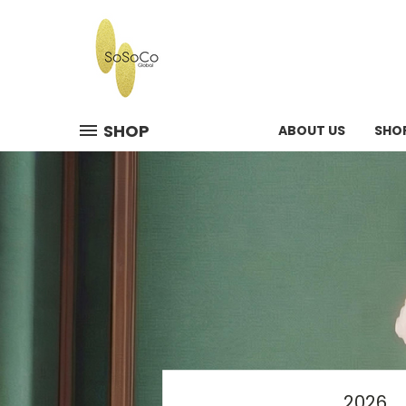
SHOP
ABOUT US
SHO
2026