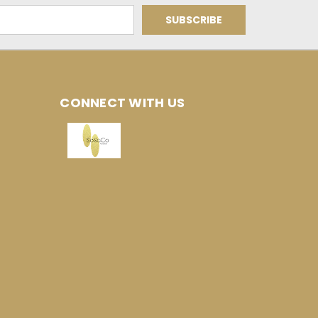
CONNECT WITH US