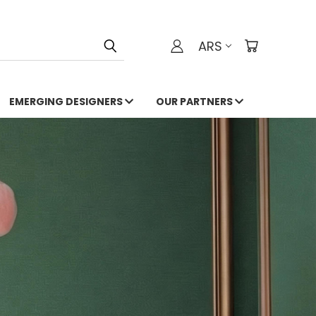
ARS
EMERGING DESIGNERS
OUR PARTNERS