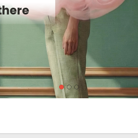
there