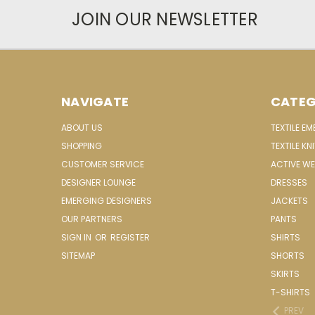
JOIN OUR NEWSLETTER
NAVIGATE
CATEG
ABOUT US
TEXTILE E
SHOPPING
TEXTILE KN
CUSTOMER SERVICE
ACTIVE W
DESIGNER LOUNGE
DRESSES
EMERGING DESIGNERS
JACKETS
OUR PARTNERS
PANTS
SIGN IN
OR
REGISTER
SHIRTS
SITEMAP
SHORTS
SKIRTS
T-SHIRTS
PREV