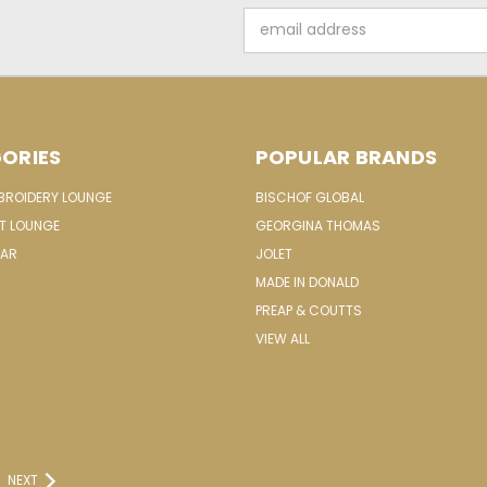
Email
Address
ORIES
POPULAR BRANDS
MBROIDERY LOUNGE
BISCHOF GLOBAL
IT LOUNGE
GEORGINA THOMAS
EAR
JOLET
MADE IN DONALD
PREAP & COUTTS
VIEW ALL
NEXT