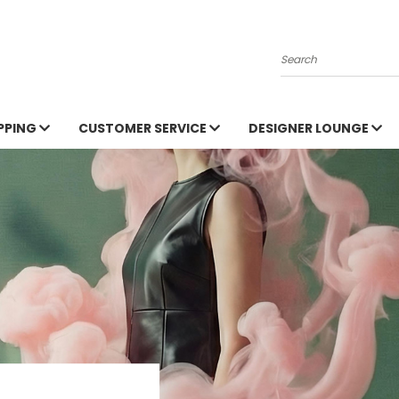
Search
PPING
CUSTOMER SERVICE
DESIGNER LOUNGE