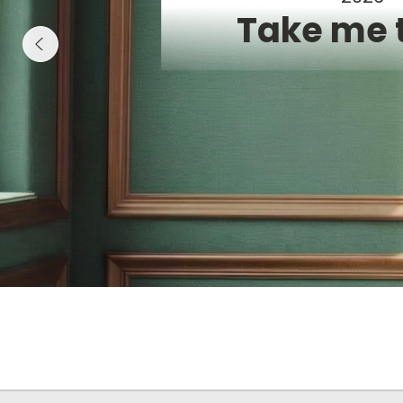
Take me 