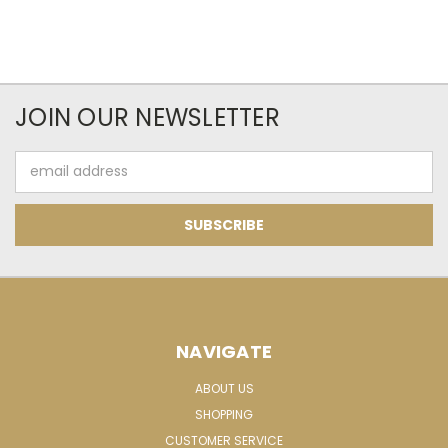
JOIN OUR NEWSLETTER
Email
Address
NAVIGATE
ABOUT US
SHOPPING
CUSTOMER SERVICE