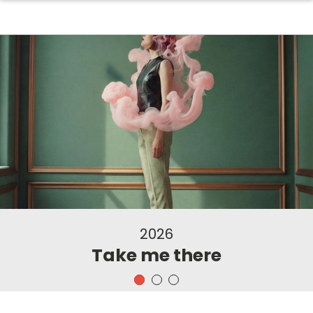
2026
Take me there