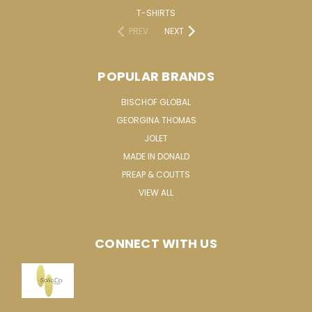
T-SHIRTS
PREV
NEXT
POPULAR BRANDS
BISCHOF GLOBAL
GEORGINA THOMAS
JOLET
MADE IN DONALD
PREAP & COUTTS
VIEW ALL
CONNECT WITH US