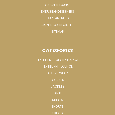
DESIGNER LOUNGE
EMERGING DESIGNERS
OUR PARTNERS
SIGN IN
OR
REGISTER
SITEMAP
CATEGORIES
TEXTILE EMBROIDERY LOUNGE
TEXTILE KNIT LOUNGE
ACTIVE WEAR
DRESSES
JACKETS
PANTS
SHIRTS
SHORTS
SKIRTS