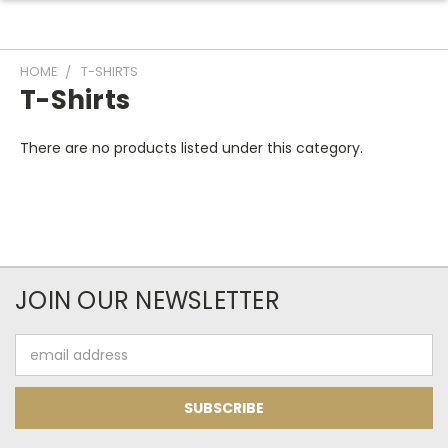
HOME
T-SHIRTS
T-Shirts
There are no products listed under this category.
JOIN OUR NEWSLETTER
Email
Address