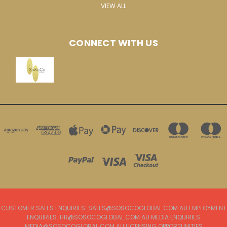
VIEW ALL
CONNECT WITH US
CUSTOMER SALES ENQUIRIES: SALES@SOSOCOGLOBAL.COM.AU EMPLOYMENT
ENQUIRIES: HR@SOSOCOGLOBAL.COM.AU MEDIA ENQUIRIES
MEDIA@SOSOCOGLOBAL.COM.AU LICENSING OPPORTUNITIES