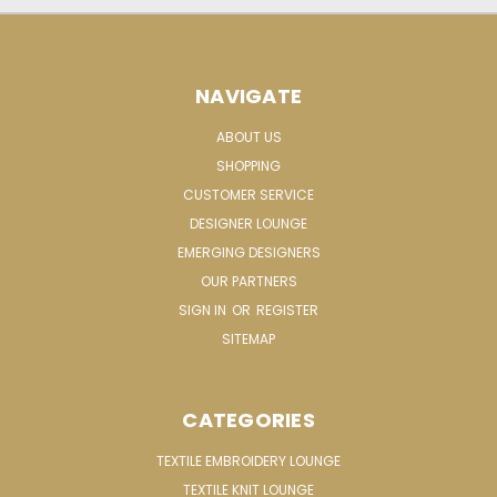
NAVIGATE
ABOUT US
SHOPPING
CUSTOMER SERVICE
DESIGNER LOUNGE
EMERGING DESIGNERS
OUR PARTNERS
SIGN IN
OR
REGISTER
SITEMAP
CATEGORIES
TEXTILE EMBROIDERY LOUNGE
TEXTILE KNIT LOUNGE