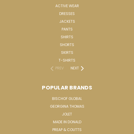
ACTIVE WEAR
DRESSES
JACKETS
PANTS
SHIRTS
SHORTS
SKIRTS
T-SHIRTS
PREV
NEXT
POPULAR BRANDS
BISCHOF GLOBAL
GEORGINA THOMAS
JOLET
MADE IN DONALD
PREAP & COUTTS