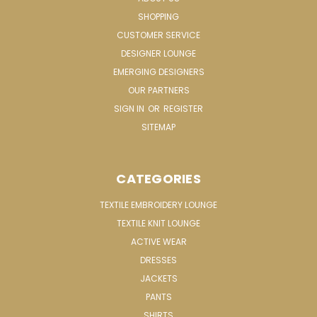
SHOPPING
CUSTOMER SERVICE
DESIGNER LOUNGE
EMERGING DESIGNERS
OUR PARTNERS
SIGN IN
OR
REGISTER
SITEMAP
CATEGORIES
TEXTILE EMBROIDERY LOUNGE
TEXTILE KNIT LOUNGE
ACTIVE WEAR
DRESSES
JACKETS
PANTS
SHIRTS