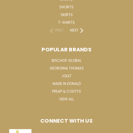
SHORTS
SKIRTS
T-SHIRTS
PREV
NEXT
POPULAR BRANDS
BISCHOF GLOBAL
GEORGINA THOMAS
JOLET
MADE IN DONALD
PREAP & COUTTS
VIEW ALL
CONNECT WITH US