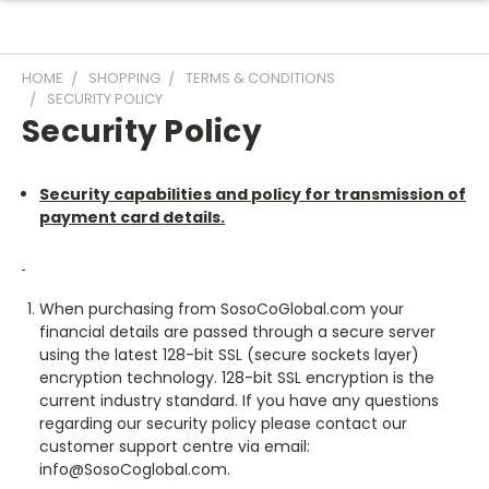
HOME
SHOPPING
TERMS & CONDITIONS
SECURITY POLICY
Security Policy
Security capabilities and policy for transmission of
payment card details.
When purchasing from SosoCoGlobal.com your
financial details are passed through a secure server
using the latest 128-bit SSL (secure sockets layer)
encryption technology. 128-bit SSL encryption is the
current industry standard. If you have any questions
regarding our security policy please contact our
customer support centre via email:
info@SosoCoglobal.com.