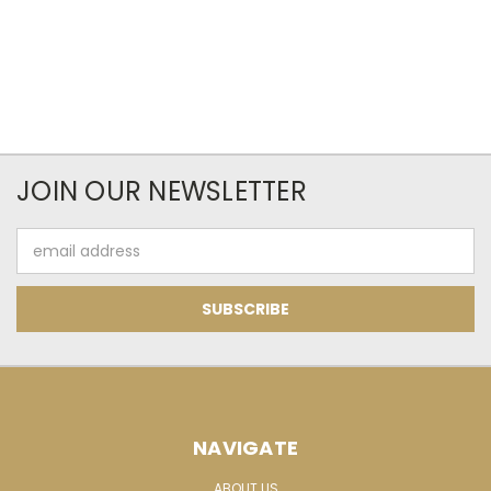
JOIN OUR NEWSLETTER
Email
Address
NAVIGATE
ABOUT US