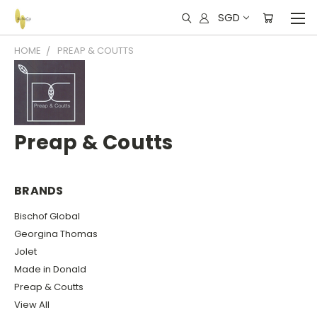
SGD
HOME
PREAP & COUTTS
Preap & Coutts
BRANDS
Bischof Global
Georgina Thomas
Jolet
Made in Donald
Preap & Coutts
View All