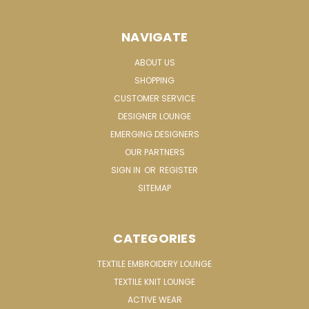
NAVIGATE
ABOUT US
SHOPPING
CUSTOMER SERVICE
DESIGNER LOUNGE
EMERGING DESIGNERS
OUR PARTNERS
SIGN IN
OR
REGISTER
SITEMAP
CATEGORIES
TEXTILE EMBROIDERY LOUNGE
TEXTILE KNIT LOUNGE
ACTIVE WEAR