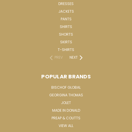
DRESSES
JACKETS
PANTS
SHIRTS
SHORTS
SKIRTS
T-SHIRTS
PREV
NEXT
POPULAR BRANDS
BISCHOF GLOBAL
GEORGINA THOMAS
JOLET
MADE IN DONALD
PREAP & COUTTS
VIEW ALL