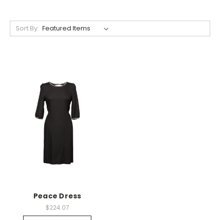
Sort By:
Peace Dress
$224.07