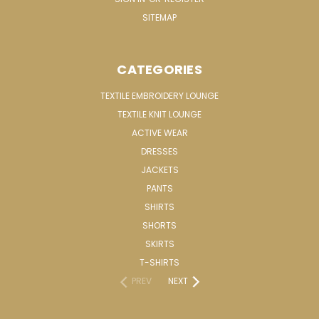
SITEMAP
CATEGORIES
TEXTILE EMBROIDERY LOUNGE
TEXTILE KNIT LOUNGE
ACTIVE WEAR
DRESSES
JACKETS
PANTS
SHIRTS
SHORTS
SKIRTS
T-SHIRTS
PREV
NEXT