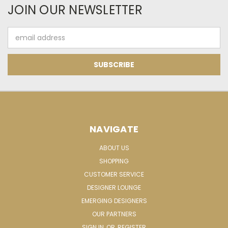
JOIN OUR NEWSLETTER
Email
Address
NAVIGATE
ABOUT US
SHOPPING
CUSTOMER SERVICE
DESIGNER LOUNGE
EMERGING DESIGNERS
OUR PARTNERS
SIGN IN
OR
REGISTER