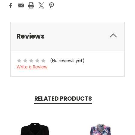
Reviews
(No reviews yet)
Write a Review
RELATED PRODUCTS