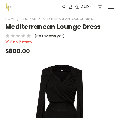
AUD
HOME
SHOP ALL
MEDITERRANEAN LOUNGE DRESS
Mediterranean Lounge Dress
(No reviews yet)
Write a Review
$800.00