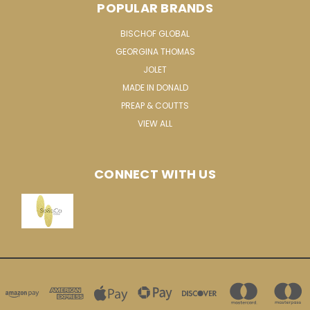
POPULAR BRANDS
BISCHOF GLOBAL
GEORGINA THOMAS
JOLET
MADE IN DONALD
PREAP & COUTTS
VIEW ALL
CONNECT WITH US