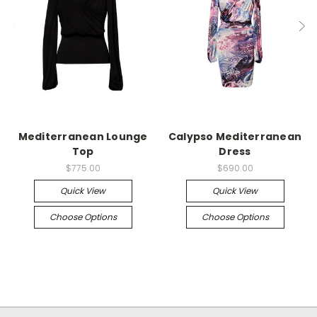
Mediterranean Lounge
Calypso Mediterranean
Top
Dress
$775.00
$690.00
Quick View
Quick View
Choose Options
Choose Options