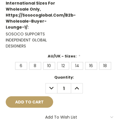
International Sizes For
Wholesale Only,
Https://sosocoglobal.com/b2b-
Wholesale-Buyer-
Lounge-1/:
SOSOCO SUPPORTS
INDEPENDENT GLOBAL
DESIGNERS
AU/UK - Sizes:
*
6
8
10
12
14
16
18
Current
Quantity:
Stock:
DECREASE
INCREASE
QUANTITY:
QUANTITY:
Add To Wish List