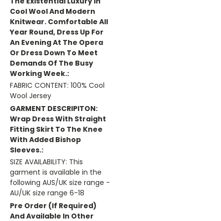
The Existential Luxury In
Cool Wool And Modern
Knitwear. Comfortable All
Year Round, Dress Up For
An Evening At The Opera
Or Dress Down To Meet
Demands Of The Busy
Working Week.:
FABRIC CONTENT: 100% Cool
Wool Jersey
GARMENT DESCRIPITON:
Wrap Dress With Straight
Fitting Skirt To The Knee
With Added Bishop
Sleeves.:
SIZE AVAILABILITY: This
garment is available in the
following AUS/UK size range -
AU/UK size range 6-18
Pre Order (if Required)
And Available In Other