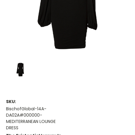
SKU:
BischofGlobal-14A-
DA02A#000000-
MEDITERRANEAN LOUNGE
DRESS