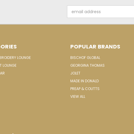
Email
Address
ORIES
POPULAR BRANDS
MBROIDERY LOUNGE
BISCHOF GLOBAL
IT LOUNGE
GEORGINA THOMAS
EAR
JOLET
MADE IN DONALD
PREAP & COUTTS
VIEW ALL