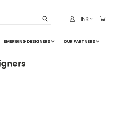
INR
EMERGING DESIGNERS
OUR PARTNERS
igners