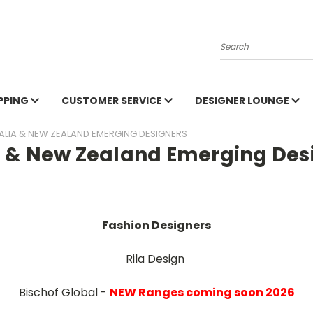
Search
PPING
CUSTOMER SERVICE
DESIGNER LOUNGE
ALIA & NEW ZEALAND EMERGING DESIGNERS
a & New Zealand Emerging Des
Fashion Designers
Rila Design
Bischof Global -
NEW Ranges coming soon 2026