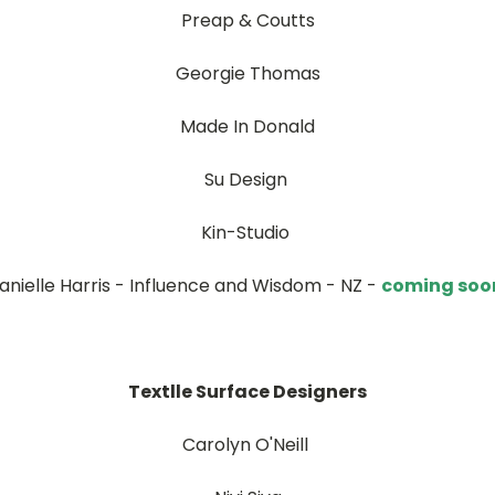
Preap & Coutts
Georgie Thomas
Made In Donald
Su Design
Kin-Studio
anielle Harris - Influence and Wisdom - NZ -
coming soo
Textlle Surface Designers
Carolyn O'Neill