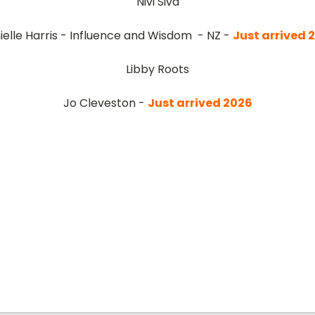
Nivi Siva
ielle Harris - Influence and Wisdom - NZ -
Just arrived
2
Libby Roots
Jo Cleveston -
Just arrived
2026