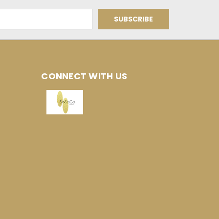
CONNECT WITH US