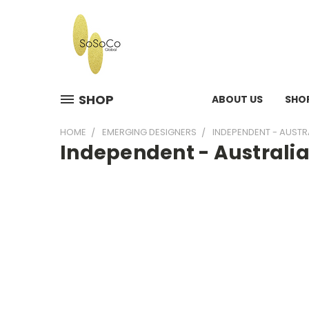
SHOP
ABOUT US
SHO
HOME
EMERGING DESIGNERS
INDEPENDENT - AUSTR
Independent - Australi