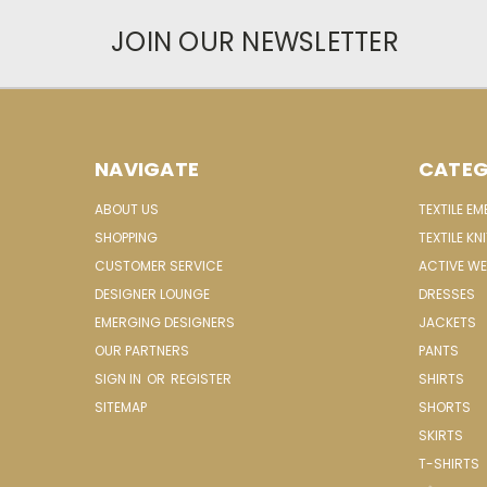
JOIN OUR NEWSLETTER
NAVIGATE
CATEG
ABOUT US
TEXTILE E
SHOPPING
TEXTILE KN
CUSTOMER SERVICE
ACTIVE W
DESIGNER LOUNGE
DRESSES
EMERGING DESIGNERS
JACKETS
OUR PARTNERS
PANTS
SIGN IN
OR
REGISTER
SHIRTS
SITEMAP
SHORTS
SKIRTS
T-SHIRTS