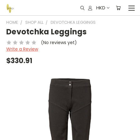
HKD
HOME
SHOP ALL
DEVOTCHKA LEGGINGS
Devotchka Leggings
(No reviews yet)
Write a Review
$330.91