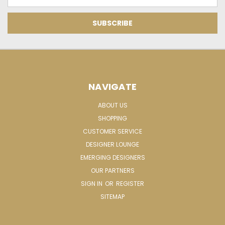
Address
NAVIGATE
ABOUT US
SHOPPING
CUSTOMER SERVICE
DESIGNER LOUNGE
EMERGING DESIGNERS
OUR PARTNERS
SIGN IN
OR
REGISTER
SITEMAP