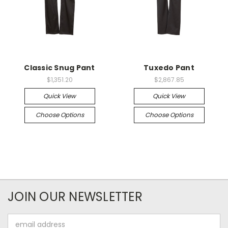
Classic Snug Pant
Tuxedo Pant
$1,351.20
$2,867.85
Quick View
Quick View
Choose Options
Choose Options
JOIN OUR NEWSLETTER
Email