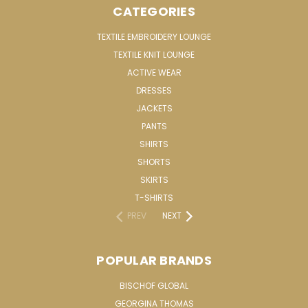
CATEGORIES
TEXTILE EMBROIDERY LOUNGE
TEXTILE KNIT LOUNGE
ACTIVE WEAR
DRESSES
JACKETS
PANTS
SHIRTS
SHORTS
SKIRTS
T-SHIRTS
PREV
NEXT
POPULAR BRANDS
BISCHOF GLOBAL
GEORGINA THOMAS