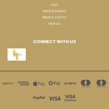
JOLET
MADE IN DONALD
PREAP & COUTTS
VIEW ALL
CONNECT WITH US