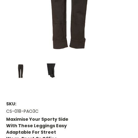
SKU:
CS-018-PAO3C
Maximise Your Sporty Side
With These Leggings Easy
Adaptable For Street