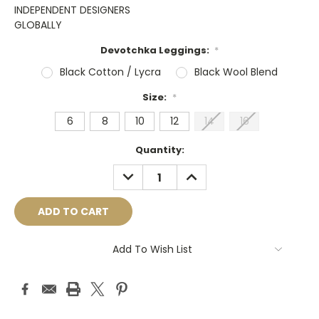
INDEPENDENT DESIGNERS
GLOBALLY
Devotchka Leggings:
*
Black Cotton / Lycra
Black Wool Blend
Size:
*
6
8
10
12
14
16
Current
Quantity:
Stock:
DECREASE
INCREASE
QUANTITY:
QUANTITY:
Add To Wish List