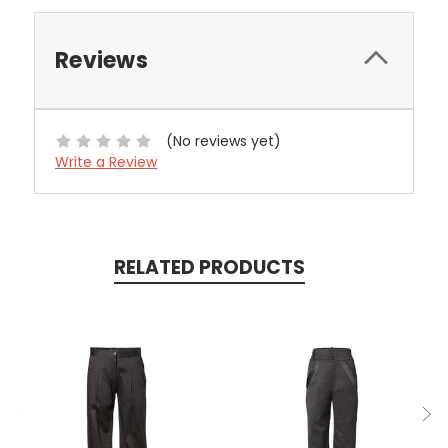
Reviews
(No reviews yet)
Write a Review
RELATED PRODUCTS