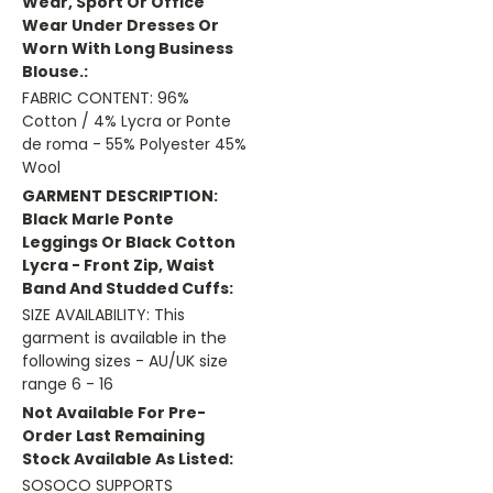
Wear, Sport Or Office
Wear Under Dresses Or
Worn With Long Business
Blouse.:
FABRIC CONTENT: 96%
Cotton / 4% Lycra or Ponte
de roma - 55% Polyester 45%
Wool
GARMENT DESCRIPTION:
Black Marle Ponte
Leggings Or Black Cotton
Lycra - Front Zip, Waist
Band And Studded Cuffs:
SIZE AVAILABILITY: This
garment is available in the
following sizes - AU/UK size
range 6 - 16
Not Available For Pre-
Order Last Remaining
Stock Available As Listed:
SOSOCO SUPPORTS