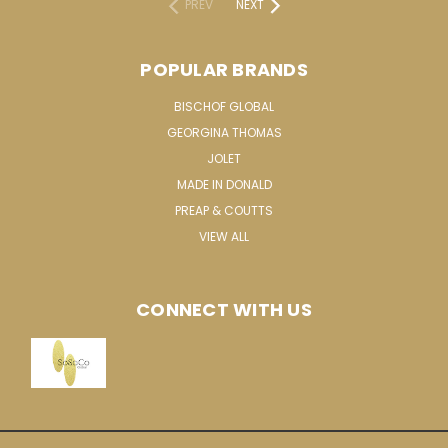
PREV
NEXT
POPULAR BRANDS
BISCHOF GLOBAL
GEORGINA THOMAS
JOLET
MADE IN DONALD
PREAP & COUTTS
VIEW ALL
CONNECT WITH US