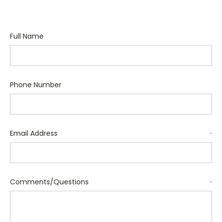
Full Name
Phone Number
Email Address
*
Comments/Questions
*