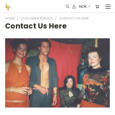
NOK
HOME
CUSTOMER SERVICE
CONTACT US HERE
Contact Us Here