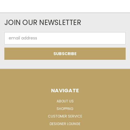
JOIN OUR NEWSLETTER
Email
Address
NAVIGATE
ABOUT US
SHOPPING
CUSTOMER SERVICE
DESIGNER LOUNGE