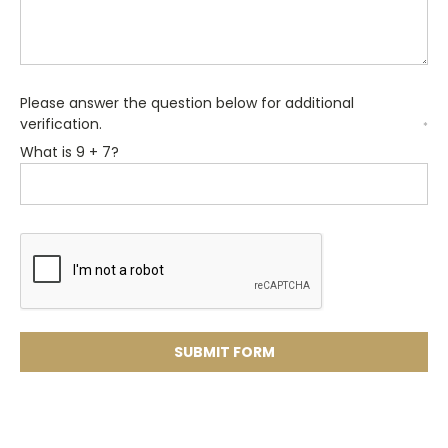
Please answer the question below for additional
verification.
*
What is 9 + 7?