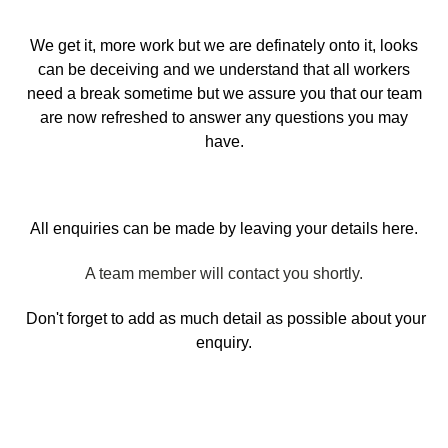
We get it, more work but we are definately onto it, looks
can be deceiving and we understand that all workers
need a break sometime but we assure you that our team
are now refreshed to answer any questions you may
have.
All enquiries can be made by leaving your details here.
A team member will contact you shortly.
Don't forget to add as much detail as possible about your
enquiry.