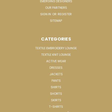
EMERGING DESIGNERS
OUR PARTNERS
SIGN IN
OR
REGISTER
SITEMAP
CATEGORIES
TEXTILE EMBROIDERY LOUNGE
TEXTILE KNIT LOUNGE
ACTIVE WEAR
DRESSES
JACKETS
PANTS
SHIRTS
SHORTS
SKIRTS
T-SHIRTS